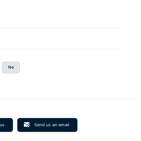
No
 us
Send us an email