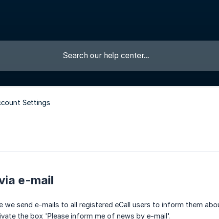
ccount Settings
via e-mail
le we send e-mails to all registered eCall users to inform them ab
ivate the box 'Please inform me of news by e-mail'.