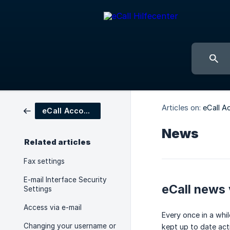
Articles on:
eCall A
eCall Account Settings
News
Related articles
Fax settings
E-mail Interface Security
eCall news 
Settings
Access via e-mail
Every once in a whi
Changing your username or
kept up to date act