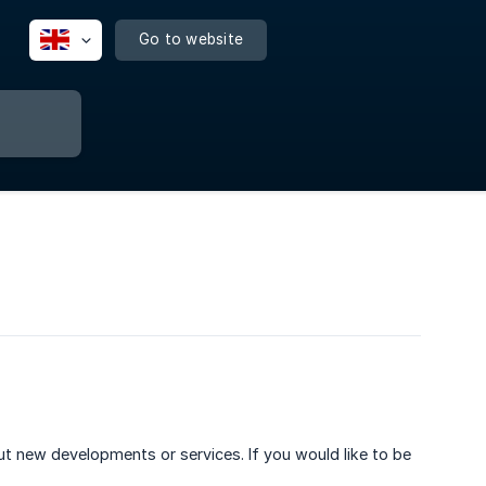
Go to website
out new developments or services. If you would like to be