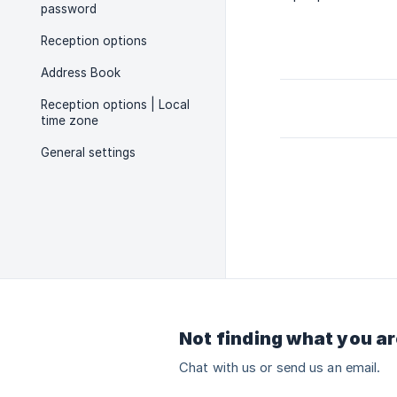
password
Reception options
Address Book
Reception options | Local
time zone
General settings
Not finding what you ar
Chat with us or send us an email.