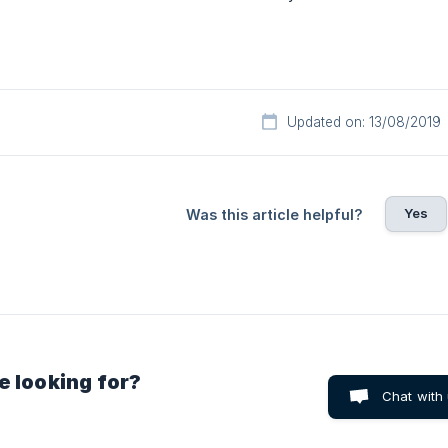
Updated on: 13/08/2019
Yes
Was this article helpful?
e looking for?
Chat with