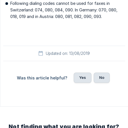
Following dialing codes cannot be used for faxes in
Switzerland: 074, 080, 084, 090. In Germany: 070, 080,
018, 019 and in Austria: 080, 081, 082, 090, 093.
Updated on: 13/08/2019
Yes
No
Was this article helpful?
Not finding what you are looking for?