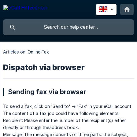
Articles on:
Online Fax
Dispatch via browser
Sending fax via browser
To send a fax, click on 'Send to' -> 'Fax' in your eCall account.
The content of a fax job could have following elements:
Recipient: Please enter the number of the recipient(s) either
directly or through theaddress book.
Message: The message consists of three parts: the subject,