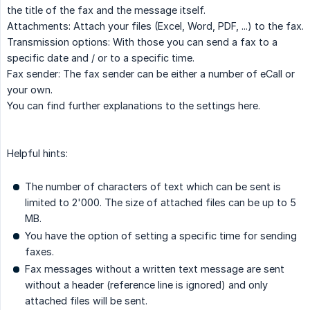
the title of the fax and the message itself.
Attachments: Attach your files (Excel, Word, PDF, ...) to the fax.
Transmission options: With those you can send a fax to a
specific date and / or to a specific time.
Fax sender: The fax sender can be either a number of eCall or
your own.
You can find further explanations to the settings here.
Helpful hints:
The number of characters of text which can be sent is
limited to 2'000. The size of attached files can be up to 5
MB.
You have the option of setting a specific time for sending
faxes.
Fax messages without a written text message are sent
without a header (reference line is ignored) and only
attached files will be sent.